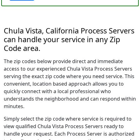
Chula Vista, California Process Servers
can handle your service in any Zip
Code area.
The zip codes below provide direct and immediate
access to our experienced Chula Vista Process Servers
serving the exact zip code where you need service. This
convenient, location based approach allows you to
quickly connect with a local professional who
understands the neighborhood and can respond within
minutes.
Simply select the zip code where service is required to
view qualified Chula Vista Process Servers ready to
handle your request. Each Process Server is authorized