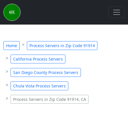
Home
Process Servers in Zip Code 91914
California Process Servers
San Diego County Process Servers
Chula Vista Process Servers
Process Servers in Zip Code 91914, CA