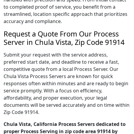
to completed proof of service, you benefit from a
streamlined, location specific approach that prioritizes
accuracy and compliance.
Request a Quote From Our Process
Server in Chula Vista, Zip Code 91914
Submit your request with the service address,
preferred start date, and deadline to receive a fast,
competitive quote from a local Process Server. Our
Chula Vista Process Servers are known for quick
responses often within minutes and are ready to begin
service promptly. With a focus on efficiency,
affordability, and proper execution, your legal
documents will be served accurately and on time within
Zip Code 91914.
Chula Vista, California Process Servers dedicated to
proper Process Serving in zip code area 91914 by