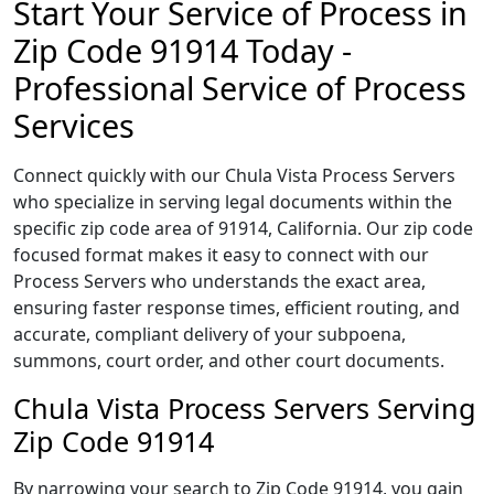
Start Your Service of Process in
Zip Code 91914 Today -
Professional Service of Process
Services
Connect quickly with our Chula Vista Process Servers
who specialize in serving legal documents within the
specific zip code area of 91914, California. Our zip code
focused format makes it easy to connect with our
Process Servers who understands the exact area,
ensuring faster response times, efficient routing, and
accurate, compliant delivery of your subpoena,
summons, court order, and other court documents.
Chula Vista Process Servers Serving
Zip Code 91914
By narrowing your search to Zip Code 91914, you gain