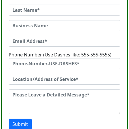
Phone Number (Use Dashes like: 555-555-5555)
Submit