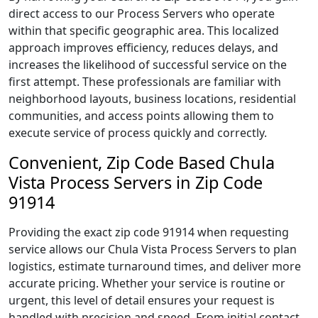
direct access to our Process Servers who operate
within that specific geographic area. This localized
approach improves efficiency, reduces delays, and
increases the likelihood of successful service on the
first attempt. These professionals are familiar with
neighborhood layouts, business locations, residential
communities, and access points allowing them to
execute service of process quickly and correctly.
Convenient, Zip Code Based Chula
Vista Process Servers in Zip Code
91914
Providing the exact zip code 91914 when requesting
service allows our Chula Vista Process Servers to plan
logistics, estimate turnaround times, and deliver more
accurate pricing. Whether your service is routine or
urgent, this level of detail ensures your request is
handled with precision and speed. From initial contact