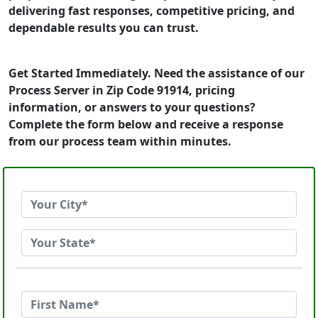
delivering fast responses, competitive pricing, and
dependable results you can trust.
Get Started Immediately. Need the assistance of our
Process Server in Zip Code 91914, pricing
information, or answers to your questions?
Complete the form below and receive a response
from our process team within minutes.