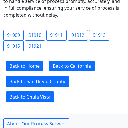
to handle service of process promptly, accurately, and
in full compliance, ensuring your service of process is
completed without delay.
91909
91910
91911
91912
91913
91915
91921
Back to Home
Back to California
Back to San Diego County
Back to Chula Vista
About Our Process Servers