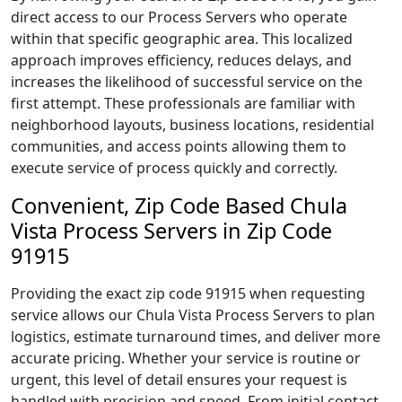
direct access to our Process Servers who operate
within that specific geographic area. This localized
approach improves efficiency, reduces delays, and
increases the likelihood of successful service on the
first attempt. These professionals are familiar with
neighborhood layouts, business locations, residential
communities, and access points allowing them to
execute service of process quickly and correctly.
Convenient, Zip Code Based Chula
Vista Process Servers in Zip Code
91915
Providing the exact zip code 91915 when requesting
service allows our Chula Vista Process Servers to plan
logistics, estimate turnaround times, and deliver more
accurate pricing. Whether your service is routine or
urgent, this level of detail ensures your request is
handled with precision and speed. From initial contact