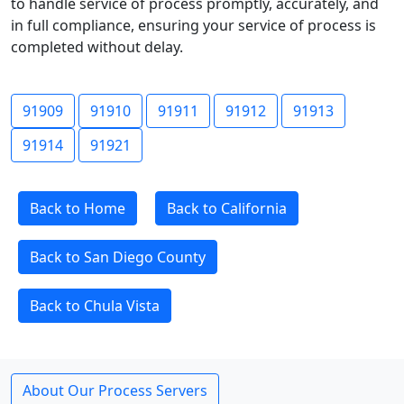
to handle service of process promptly, accurately, and
in full compliance, ensuring your service of process is
completed without delay.
91909
91910
91911
91912
91913
91914
91921
Back to Home
Back to California
Back to San Diego County
Back to Chula Vista
About Our Process Servers