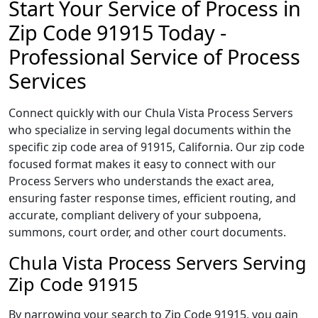
Start Your Service of Process in
Zip Code 91915 Today -
Professional Service of Process
Services
Connect quickly with our Chula Vista Process Servers
who specialize in serving legal documents within the
specific zip code area of 91915, California. Our zip code
focused format makes it easy to connect with our
Process Servers who understands the exact area,
ensuring faster response times, efficient routing, and
accurate, compliant delivery of your subpoena,
summons, court order, and other court documents.
Chula Vista Process Servers Serving
Zip Code 91915
By narrowing your search to Zip Code 91915, you gain