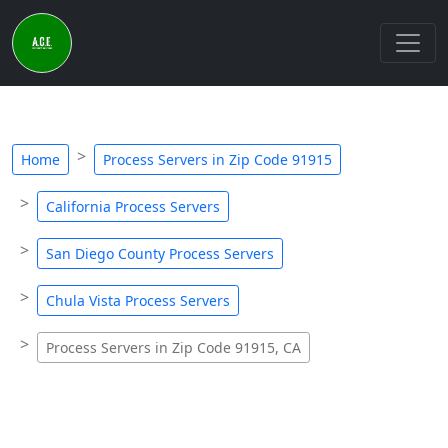
Home
Process Servers in Zip Code 91915
California Process Servers
San Diego County Process Servers
Chula Vista Process Servers
Process Servers in Zip Code 91915, CA