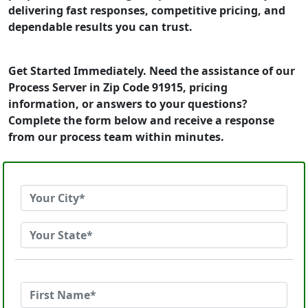
delivering fast responses, competitive pricing, and
dependable results you can trust.
Get Started Immediately. Need the assistance of our
Process Server in Zip Code 91915, pricing
information, or answers to your questions?
Complete the form below and receive a response
from our process team within minutes.