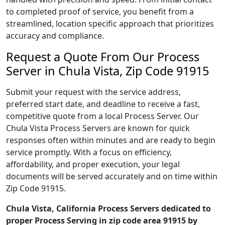
to completed proof of service, you benefit from a
streamlined, location specific approach that prioritizes
accuracy and compliance.
Request a Quote From Our Process
Server in Chula Vista, Zip Code 91915
Submit your request with the service address,
preferred start date, and deadline to receive a fast,
competitive quote from a local Process Server. Our
Chula Vista Process Servers are known for quick
responses often within minutes and are ready to begin
service promptly. With a focus on efficiency,
affordability, and proper execution, your legal
documents will be served accurately and on time within
Zip Code 91915.
Chula Vista, California Process Servers dedicated to
proper Process Serving in zip code area 91915 by