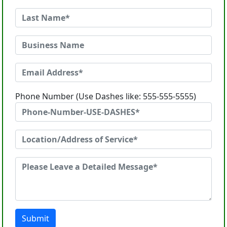
Phone Number (Use Dashes like: 555-555-5555)
Submit