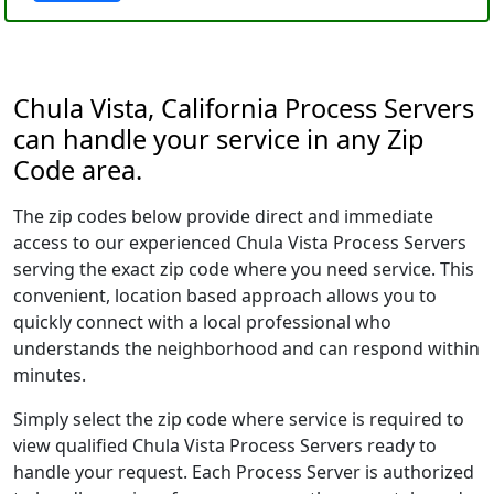
Chula Vista, California Process Servers
can handle your service in any Zip
Code area.
The zip codes below provide direct and immediate
access to our experienced Chula Vista Process Servers
serving the exact zip code where you need service. This
convenient, location based approach allows you to
quickly connect with a local professional who
understands the neighborhood and can respond within
minutes.
Simply select the zip code where service is required to
view qualified Chula Vista Process Servers ready to
handle your request. Each Process Server is authorized