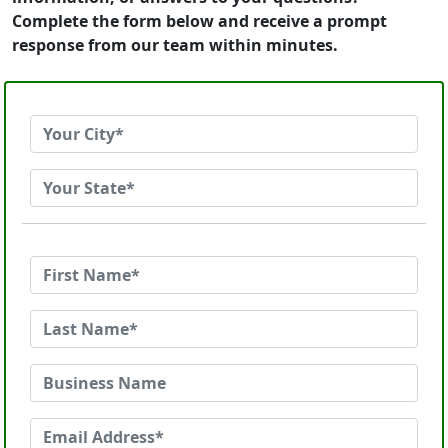
Complete the form below and receive a prompt
response from our team within minutes.