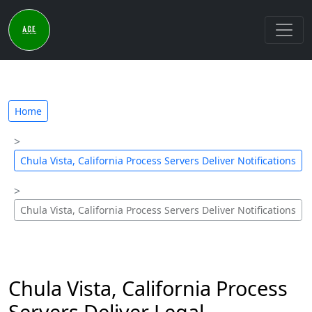
Home
Chula Vista, California Process Servers Deliver Notifications
Chula Vista, California Process Servers Deliver Notifications
Chula Vista, California Process
Servers Deliver Legal