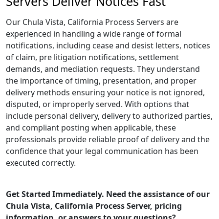
Servers Deliver Notices Fast
Our Chula Vista, California Process Servers are
experienced in handling a wide range of formal
notifications, including cease and desist letters, notices
of claim, pre litigation notifications, settlement
demands, and mediation requests. They understand
the importance of timing, presentation, and proper
delivery methods ensuring your notice is not ignored,
disputed, or improperly served. With options that
include personal delivery, delivery to authorized parties,
and compliant posting when applicable, these
professionals provide reliable proof of delivery and the
confidence that your legal communication has been
executed correctly.
Get Started Immediately. Need the assistance of our
Chula Vista, California Process Server, pricing
information, or answers to your questions?