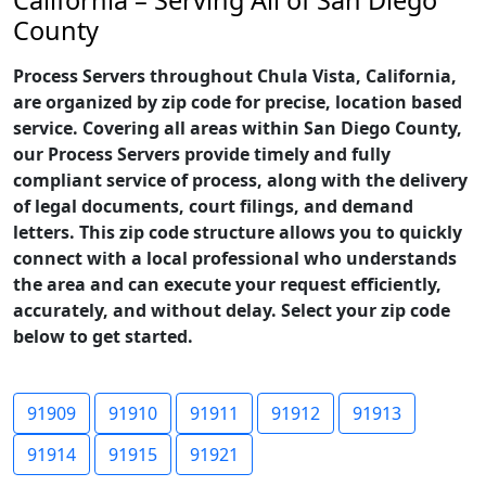
California – Serving All of San Diego
County
Process Servers throughout Chula Vista, California,
are organized by zip code for precise, location based
service. Covering all areas within San Diego County,
our Process Servers provide timely and fully
compliant service of process, along with the delivery
of legal documents, court filings, and demand
letters. This zip code structure allows you to quickly
connect with a local professional who understands
the area and can execute your request efficiently,
accurately, and without delay. Select your zip code
below to get started.
91909
91910
91911
91912
91913
91914
91915
91921