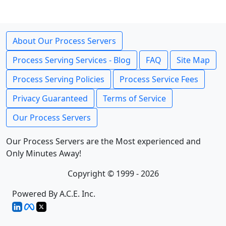
About Our Process Servers
Process Serving Services - Blog
FAQ
Site Map
Process Serving Policies
Process Service Fees
Privacy Guaranteed
Terms of Service
Our Process Servers
Our Process Servers are the Most experienced and
Only Minutes Away!
Copyright © 1999 - 2026
Powered By A.C.E. Inc.