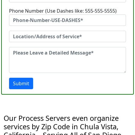
Phone Number (Use Dashes like: 555-555-5555)
Submit
Our Process Servers even organize
services by Zip Code in Chula Vista,