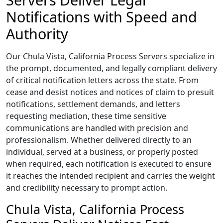
Notifications with Speed and
Authority
Our Chula Vista, California Process Servers specialize in
the prompt, documented, and legally compliant delivery
of critical notification letters across the state. From
cease and desist notices and notices of claim to presuit
notifications, settlement demands, and letters
requesting mediation, these time sensitive
communications are handled with precision and
professionalism. Whether delivered directly to an
individual, served at a business, or properly posted
when required, each notification is executed to ensure
it reaches the intended recipient and carries the weight
and credibility necessary to prompt action.
Chula Vista, California Process